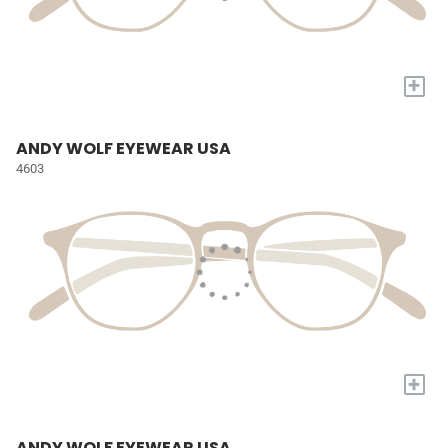
+
ANDY WOLF EYEWEAR USA
4603
+
ANDY WOLF EYEWEAR USA