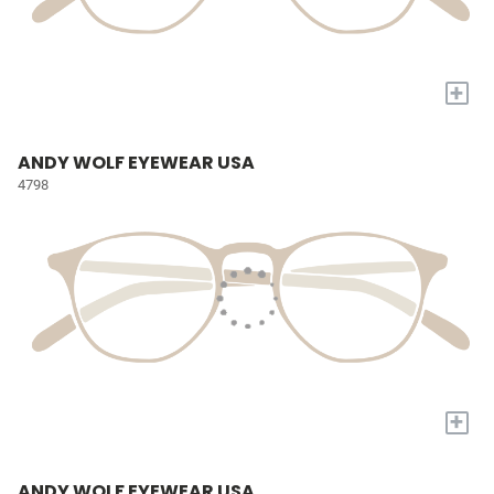
+
ANDY WOLF EYEWEAR USA
4798
+
ANDY WOLF EYEWEAR USA