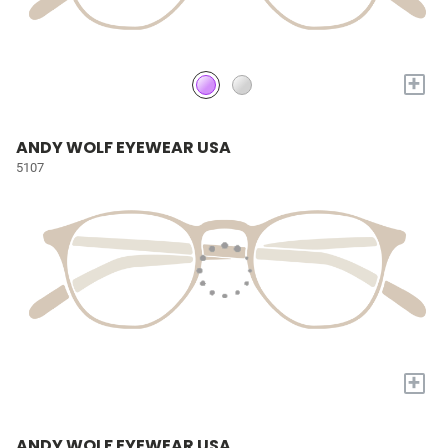
+
ANDY WOLF EYEWEAR USA
5107
+
ANDY WOLF EYEWEAR USA