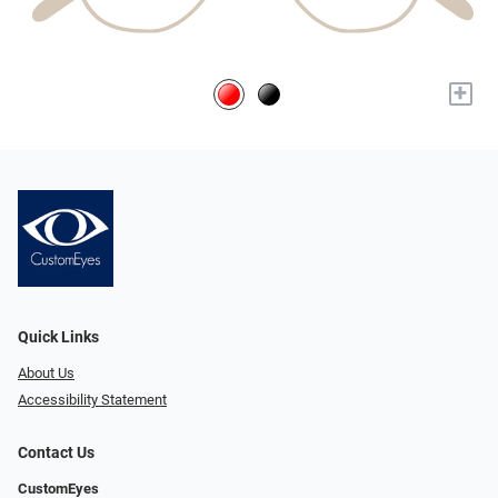
+
Quick Links
About Us
Accessibility Statement
Contact Us
CustomEyes