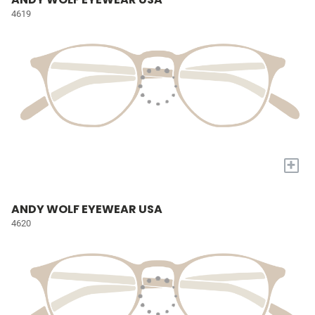
4619
+
ANDY WOLF EYEWEAR USA
4620