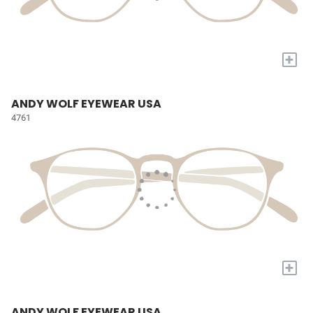
+
ANDY WOLF EYEWEAR USA
4761
+
ANDY WOLF EYEWEAR USA