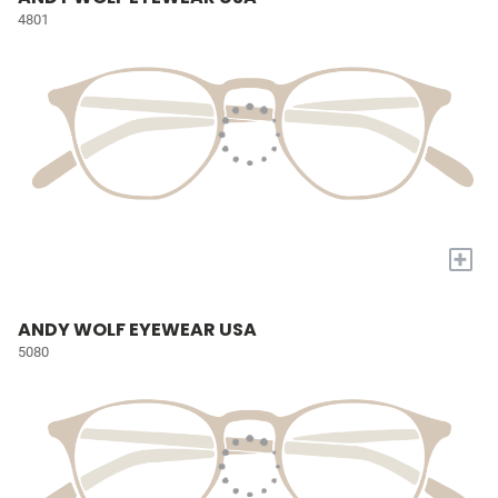
4801
+
ANDY WOLF EYEWEAR USA
5080