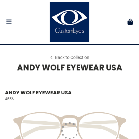
Back to Collection
ANDY WOLF EYEWEAR USA
ANDY WOLF EYEWEAR USA
4556