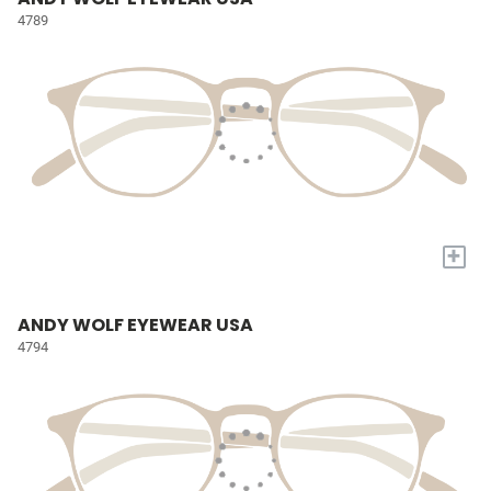
4789
+
ANDY WOLF EYEWEAR USA
4794