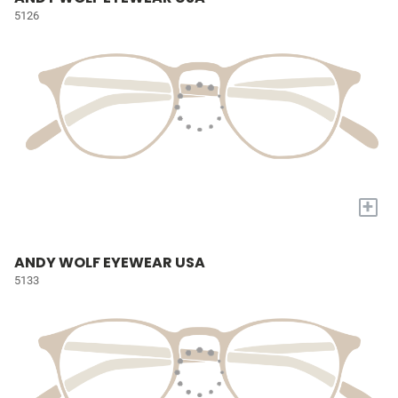
5126
+
ANDY WOLF EYEWEAR USA
5133