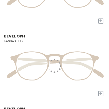
+
BEVEL OPH
KANSAS CITY
+
BEVEL OPH