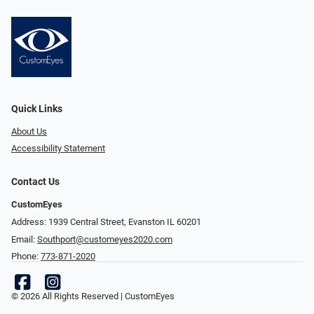
Quick Links
About Us
Accessibility Statement
Contact Us
CustomEyes
Address: 1939 Central Street, Evanston IL 60201
Email:
Southport@customeyes2020.com
Phone:
773-871-2020
© 2026 All Rights Reserved | CustomEyes