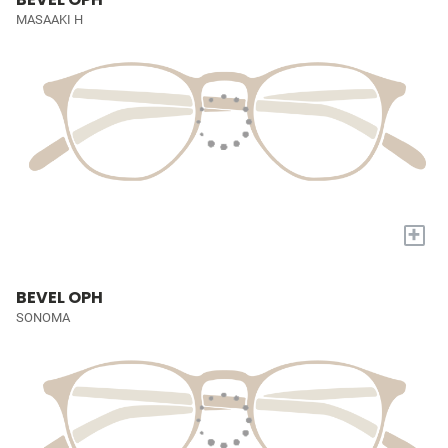
MASAAKI H
+
BEVEL OPH
SONOMA