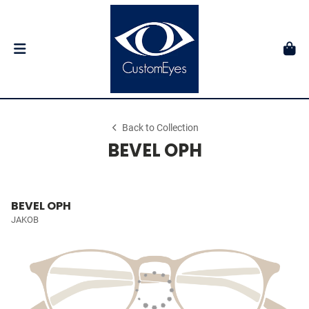
Back to Collection
BEVEL OPH
BEVEL OPH
JAKOB