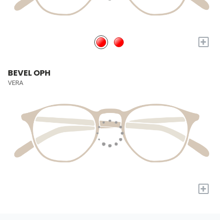
+
BEVEL OPH
VERA
+