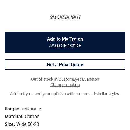
SMOKEDLIGHT
Add to My Try-on
Available in-office
Get a Price Quote
Out of stock
at CustomEyes Evanston
Change location
Add to try-on and your optician will recommend similar styles.
Shape:
Rectangle
Material:
Combo
Size:
Wide 50-23