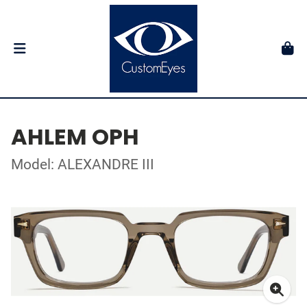
AHLEM OPH
Model: ALEXANDRE III