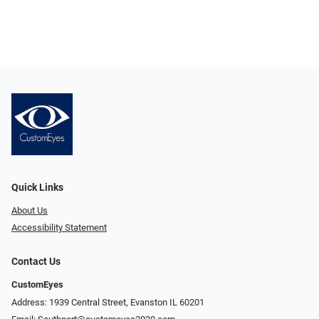
Quick Links
About Us
Accessibility Statement
Contact Us
CustomEyes
Address: 1939 Central Street, Evanston IL 60201