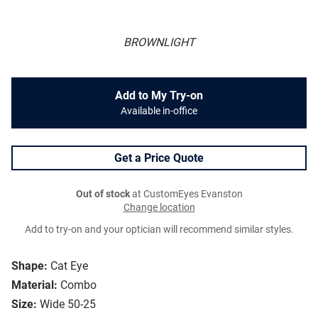
BROWNLIGHT
Add to My Try-on
Available in-office
Get a Price Quote
Out of stock
at CustomEyes Evanston
Change location
Add to try-on and your optician will recommend similar styles.
Shape:
Cat Eye
Material:
Combo
Size:
Wide 50-25