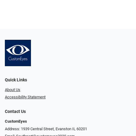
Quick Links
About Us
Accessibility Statement
Contact Us
CustomEyes
Address: 1939 Central Street, Evanston IL 60201