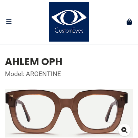
AHLEM OPH
Model: ARGENTINE