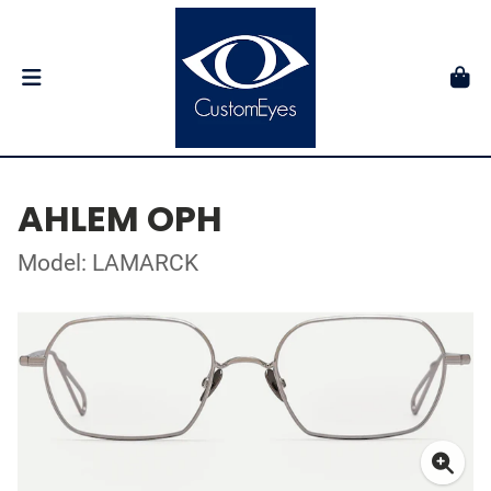
AHLEM OPH
Model: LAMARCK