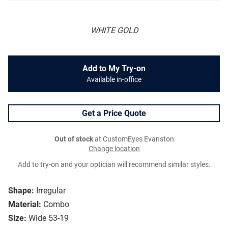
WHITE GOLD
Add to My Try-on
Available in-office
Get a Price Quote
Out of stock
at CustomEyes Evanston
Change location
Add to try-on and your optician will recommend similar styles.
Shape:
Irregular
Material:
Combo
Size:
Wide 53-19