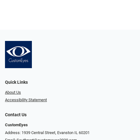
Quick Links
About Us
Accessibility Statement
Contact Us
CustomEyes
Address: 1939 Central Street, Evanston IL 60201