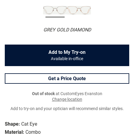
GREY GOLD DIAMOND
Add to My Try-on
Available in-office
Get a Price Quote
Out of stock
at CustomEyes Evanston
Change location
Add to try-on and your optician will recommend similar styles.
Shape:
Cat Eye
Material:
Combo