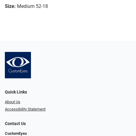
Size:
Medium 52-18
Quick Links
About Us
Accessibility Statement
Contact Us
CustomEyes