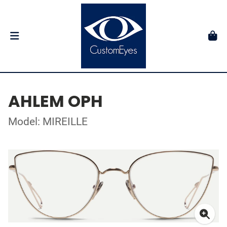
AHLEM OPH
Model: MIREILLE