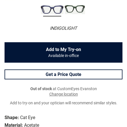
INDIGOLIGHT
Add to My Try-on
Available in-office
Get a Price Quote
Out of stock
at CustomEyes Evanston
Change location
Add to try-on and your optician will recommend similar styles.
Shape:
Cat Eye
Material:
Acetate