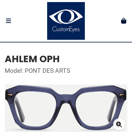
AHLEM OPH
Model: PONT DES ARTS