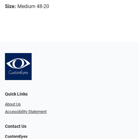
Size:
Medium 48-20
Quick Links
About Us
Accessibility Statement
Contact Us
CustomEyes