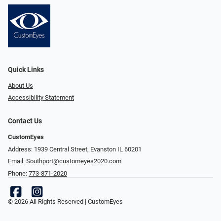
Quick Links
About Us
Accessibility Statement
Contact Us
CustomEyes
Address: 1939 Central Street, Evanston IL 60201
Email:
Southport@customeyes2020.com
Phone:
773-871-2020
© 2026 All Rights Reserved | CustomEyes