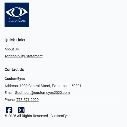
Quick Links
About Us
Accessibility Statement
Contact Us
CustomEyes
Address: 1939 Central Street, Evanston IL 60201
Email:
Southport@customeyes2020.com
Phone:
773-871-2020
© 2026 All Rights Reserved | CustomEyes