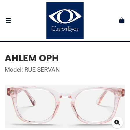
AHLEM OPH
Model: RUE SERVAN