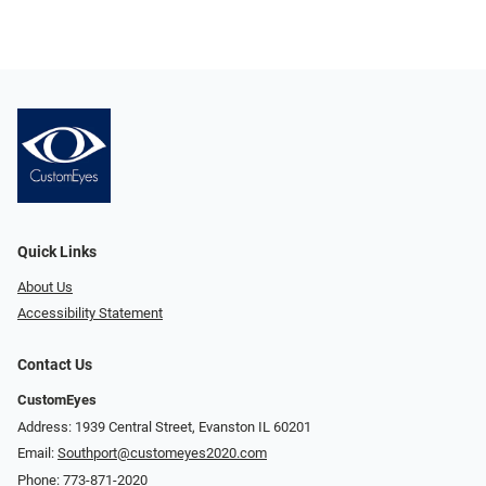
Quick Links
About Us
Accessibility Statement
Contact Us
CustomEyes
Address: 1939 Central Street, Evanston IL 60201
Email:
Southport@customeyes2020.com
Phone:
773-871-2020