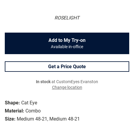
ROSELIGHT
Add to My Try-on
Available in-office
Get a Price Quote
In stock
at CustomEyes Evanston
Change location
Shape:
Cat Eye
Material:
Combo
Size:
Medium 48-21, Medium 48-21