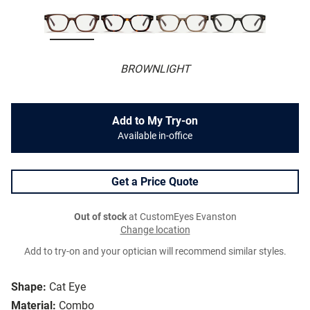
BROWNLIGHT
Add to My Try-on
Available in-office
Get a Price Quote
Out of stock
at CustomEyes Evanston
Change location
Add to try-on and your optician will recommend similar styles.
Shape:
Cat Eye
Material:
Combo