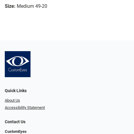
Size:
Medium 49-20
Quick Links
About Us
Accessibility Statement
Contact Us
CustomEyes