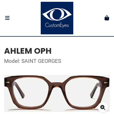
AHLEM OPH
Model: SAINT GEORGES