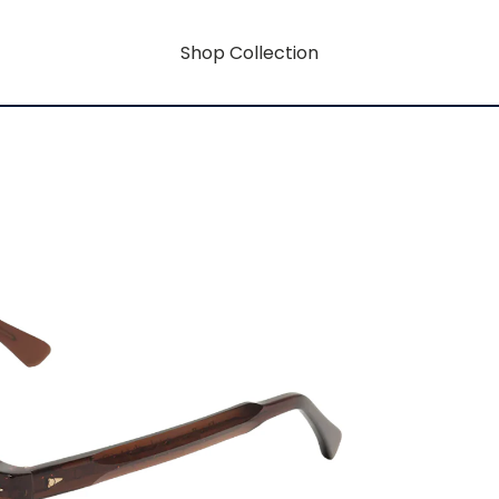
Shop Collection