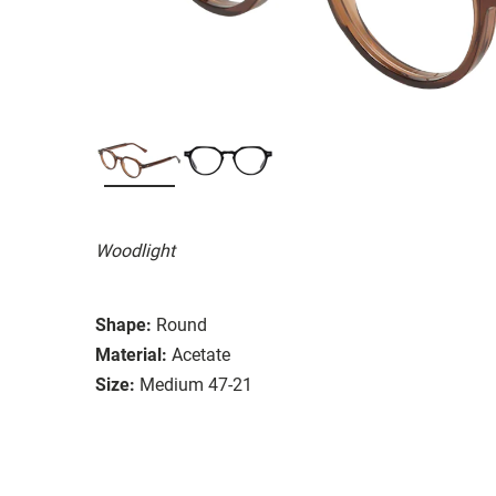
Woodlight
Shape:
Round
Material:
Acetate
Size:
Medium 47-21