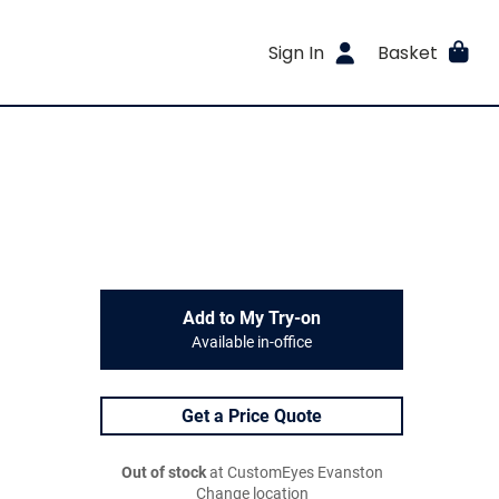
Sign In
Basket
Add to My Try-on
Available in-office
Get a Price Quote
Out of stock
at CustomEyes Evanston
Change location