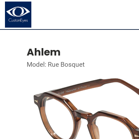
Ahlem
Model: Rue Bosquet