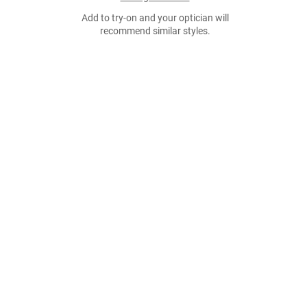
Add to try-on and your optician will
recommend similar styles.