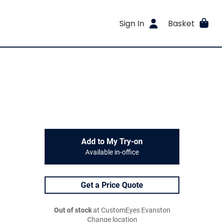
Sign In
Basket
Add to My Try-on
Available in-office
Get a Price Quote
Out of stock
at CustomEyes Evanston
Change location