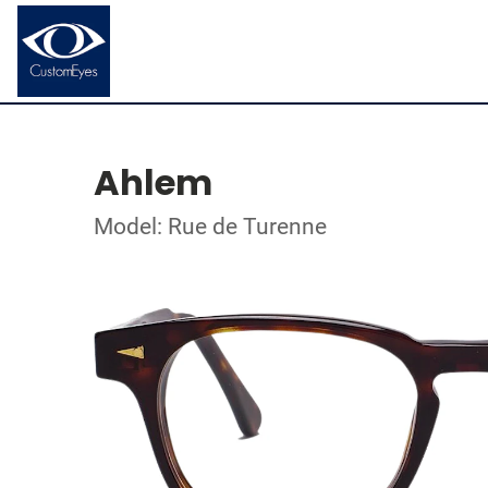
Ahlem
Model: Rue de Turenne