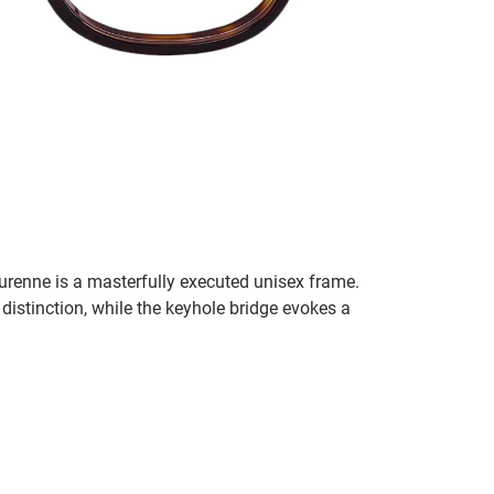
 Turenne is a masterfully executed unisex frame.
istinction, while the keyhole bridge evokes a