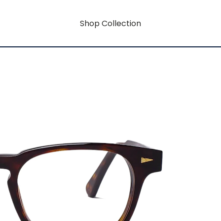
Shop Collection