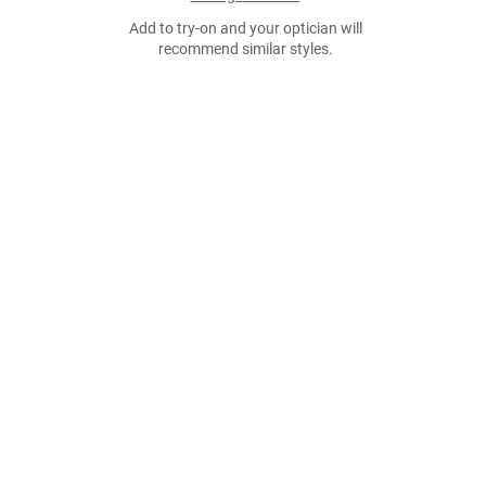
Add to try-on and your optician will
recommend similar styles.