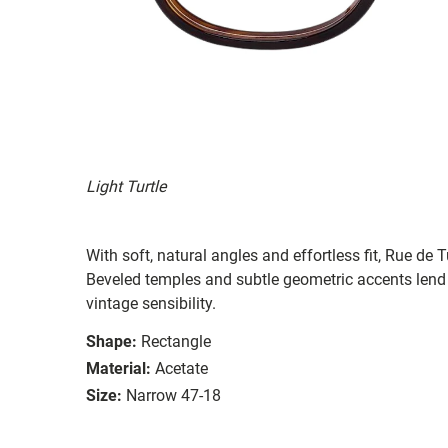
Light Turtle
With soft, natural angles and effortless fit, Rue de
Beveled temples and subtle geometric accents lend d
vintage sensibility.
Shape:
Rectangle
Material:
Acetate
Size:
Narrow 47-18