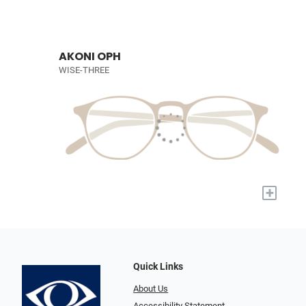
AKONI OPH
WISE-THREE
+
Quick Links
About Us
Accessibility Statement