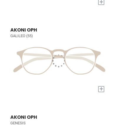
+
AKONI OPH
GALILEO (55)
+
AKONI OPH
GENESIS