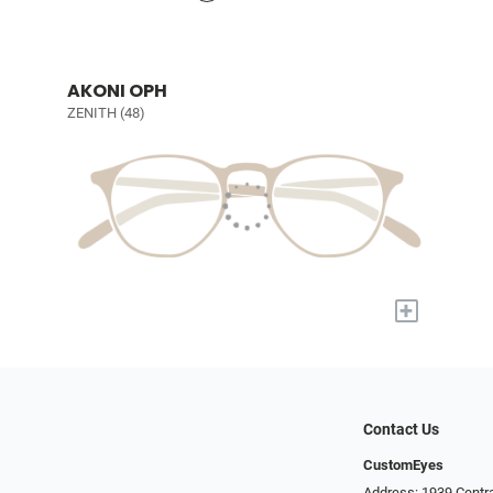
AKONI OPH
ZENITH (48)
+
Contact Us
CustomEyes
Address: 1939 Centra