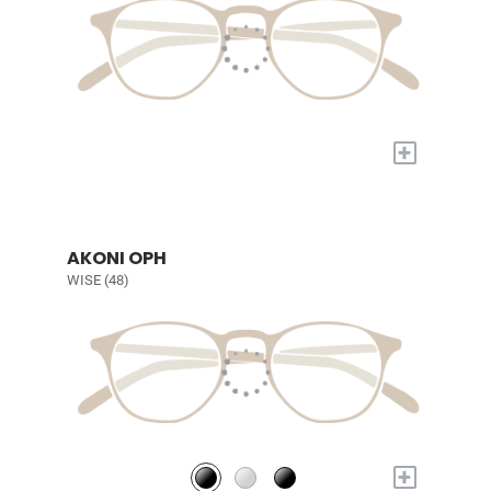
+
AKONI OPH
WISE (48)
+