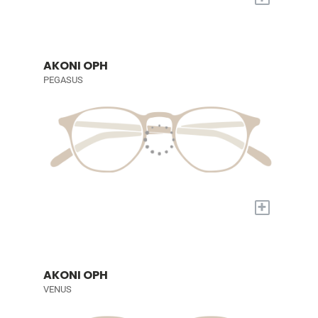
AKONI OPH
PEGASUS
+
AKONI OPH
VENUS