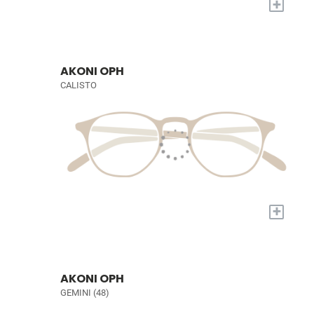
+
AKONI OPH
CALISTO
+
AKONI OPH
GEMINI (48)