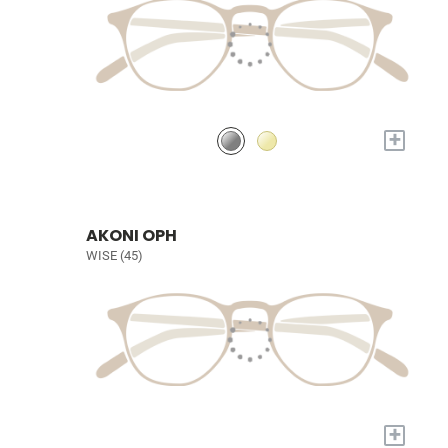
+
AKONI OPH
WISE (45)
+