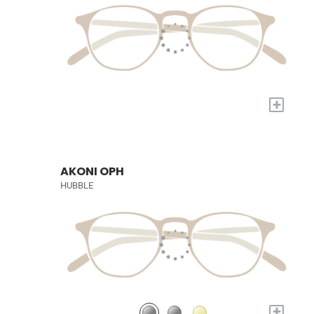
+
AKONI OPH
HUBBLE
+