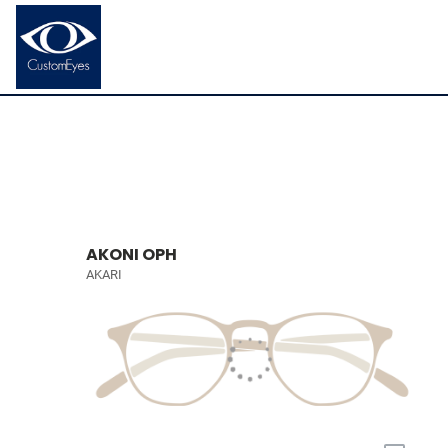
AKONI OPH
AKARI