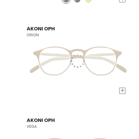
AKONI OPH
ORION
+
AKONI OPH
VEGA