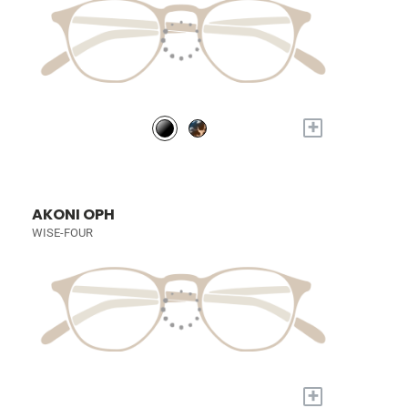
+
AKONI OPH
WISE-FOUR
+