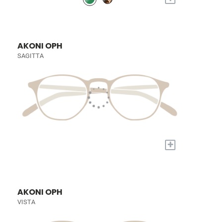
AKONI OPH
SAGITTA
+
AKONI OPH
VISTA