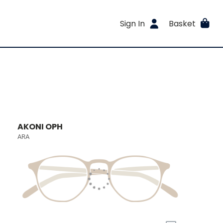
Sign In
Basket
AKONI OPH
ARA