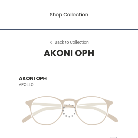
Shop Collection
Back to Collection
AKONI OPH
AKONI OPH
APOLLO