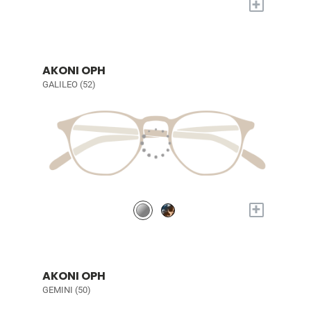
+
AKONI OPH
GALILEO (52)
+
AKONI OPH
GEMINI (50)