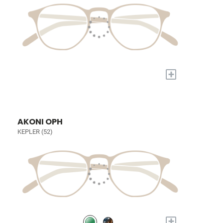
+
AKONI OPH
KEPLER (52)
+