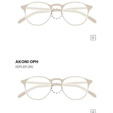
+
AKONI OPH
KEPLER (49)
+