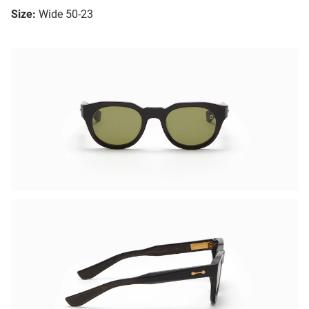
Size:
Wide 50-23