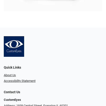
Quick Links
About Us
Accessibility Statement
Contact Us
CustomEyes
Address: 1939 Central Street, Evanston IL 60201