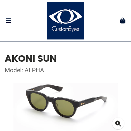
AKONI SUN
Model: ALPHA