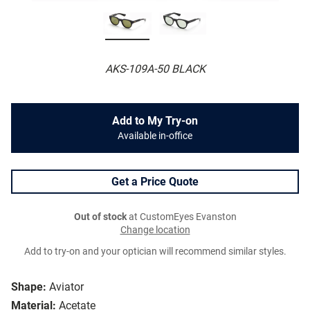
AKS-109A-50 BLACK
Add to My Try-on
Available in-office
Get a Price Quote
Out of stock
at CustomEyes Evanston
Change location
Add to try-on and your optician will recommend similar styles.
Shape:
Aviator
Material:
Acetate