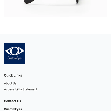
Quick Links
About Us
Accessibility Statement
Contact Us
CustomEyes