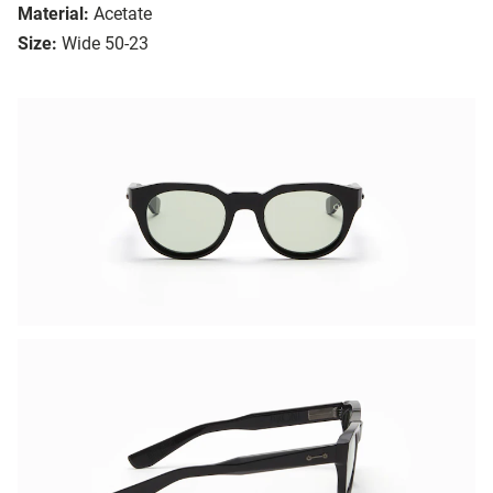
Material:
Acetate
Size:
Wide 50-23