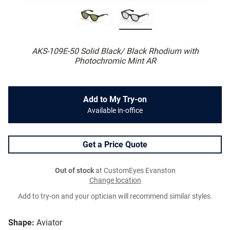
AKS-109E-50 Solid Black/ Black Rhodium with
Photochromic Mint AR
Add to My Try-on
Available in-office
Get a Price Quote
Out of stock
at CustomEyes Evanston
Change location
Add to try-on and your optician will recommend similar styles.
Shape:
Aviator