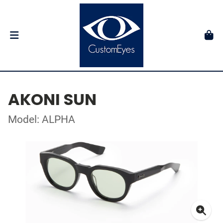
AKONI SUN
Model: ALPHA