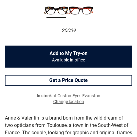
20C09
Add to My Try-on
Available in-office
Get a Price Quote
In stock
at CustomEyes Evanston
Change location
Anne & Valentin is a brand born from the wild dream of
two opticians from Toulouse, a town in the South-West of
France. The couple, looking for graphic and original frames