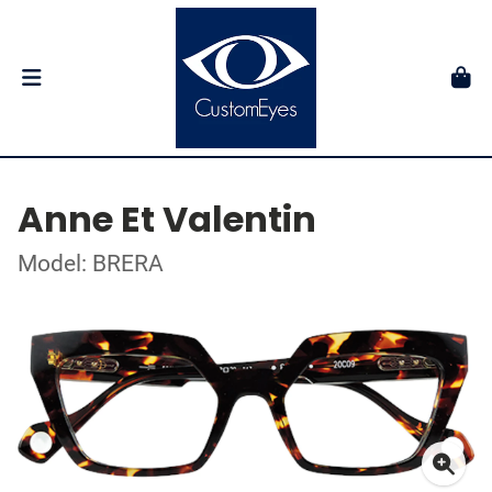
Anne Et Valentin
Model: BRERA