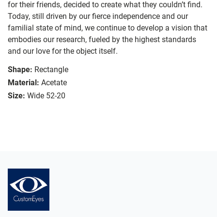
for their friends, decided to create what they couldn’t find.
Today, still driven by our fierce independence and our
familial state of mind, we continue to develop a vision that
embodies our research, fueled by the highest standards
and our love for the object itself.
Shape:
Rectangle
Material:
Acetate
Size:
Wide 52-20