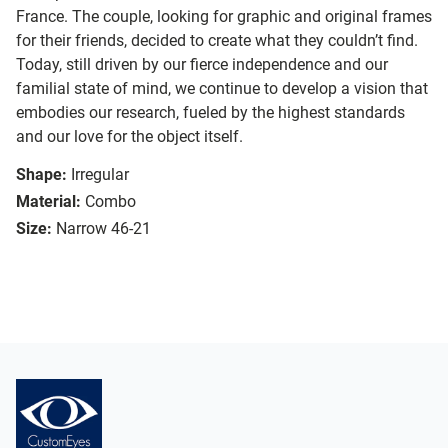
France. The couple, looking for graphic and original frames
for their friends, decided to create what they couldn’t find.
Today, still driven by our fierce independence and our
familial state of mind, we continue to develop a vision that
embodies our research, fueled by the highest standards
and our love for the object itself.
Shape:
Irregular
Material:
Combo
Size:
Narrow 46-21