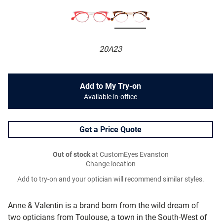
20A23
Add to My Try-on
Available in-office
Get a Price Quote
Out of stock
at CustomEyes Evanston
Change location
Add to try-on and your optician will recommend similar styles.
Anne & Valentin is a brand born from the wild dream of
two opticians from Toulouse, a town in the South-West of