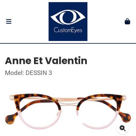
Anne Et Valentin
Model: DESSIN 3