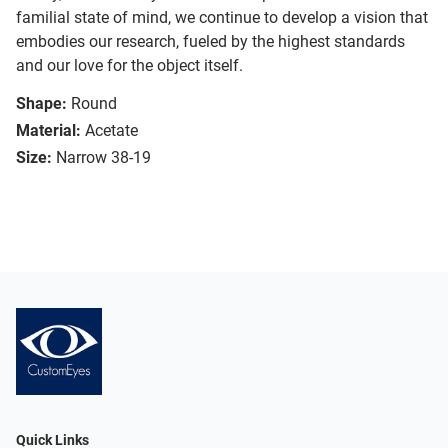
familial state of mind, we continue to develop a vision that
embodies our research, fueled by the highest standards
and our love for the object itself.
Shape:
Round
Material:
Acetate
Size:
Narrow 38-19
Quick Links