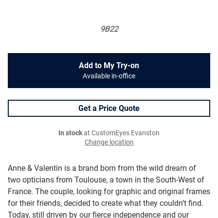
9B22
Add to My Try-on
Available in-office
Get a Price Quote
In stock
at CustomEyes Evanston
Change location
Anne & Valentin is a brand born from the wild dream of
two opticians from Toulouse, a town in the South-West of
France. The couple, looking for graphic and original frames
for their friends, decided to create what they couldn’t find.
Today, still driven by our fierce independence and our