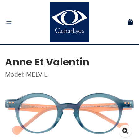
Anne Et Valentin
Model: MELVIL