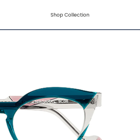
Shop Collection