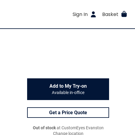
Sign In
Basket
Add to My Try-on
Available in-office
Get a Price Quote
Out of stock
at CustomEyes Evanston
Change location