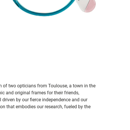
m of two opticians from Toulouse, a town in the
c and original frames for their friends,
ill driven by our fierce independence and our
ion that embodies our research, fueled by the