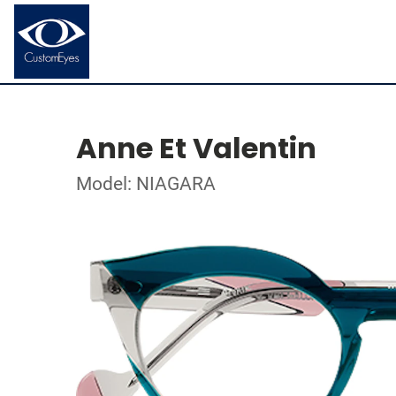
Anne Et Valentin
Model: NIAGARA