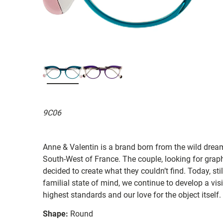
9C06
Anne & Valentin is a brand born from the wild drea
South-West of France. The couple, looking for graphi
decided to create what they couldn’t find. Today, st
familial state of mind, we continue to develop a vis
highest standards and our love for the object itself.
Shape:
Round