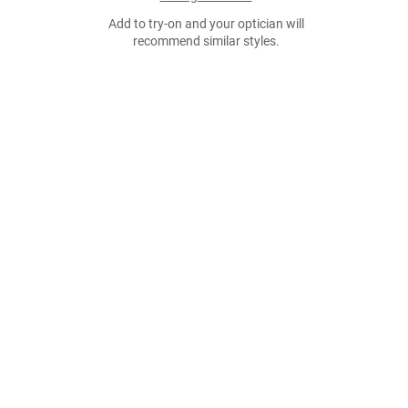
Add to try-on and your optician will
recommend similar styles.