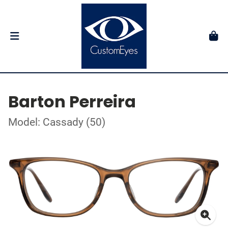
Barton Perreira
Model: Cassady (50)