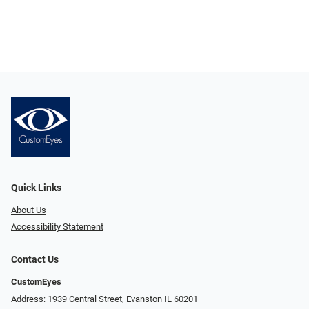
Quick Links
About Us
Accessibility Statement
Contact Us
CustomEyes
Address: 1939 Central Street, Evanston IL 60201