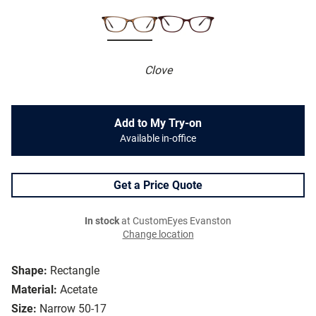
Clove
Add to My Try-on
Available in-office
Get a Price Quote
In stock
at CustomEyes Evanston
Change location
Shape:
Rectangle
Material:
Acetate
Size:
Narrow 50-17