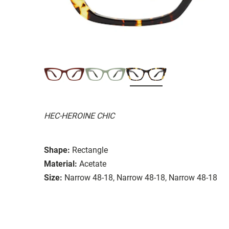
HEC-HEROINE CHIC
Shape:
Rectangle
Material:
Acetate
Size:
Narrow 48-18, Narrow 48-18, Narrow 48-18