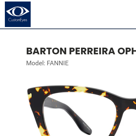
BARTON PERREIRA OP
Model: FANNIE