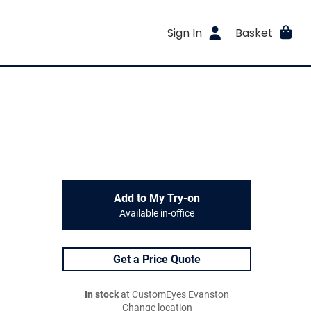
Sign In
Basket
Add to My Try-on
Available in-office
Get a Price Quote
In stock
at CustomEyes Evanston
Change location