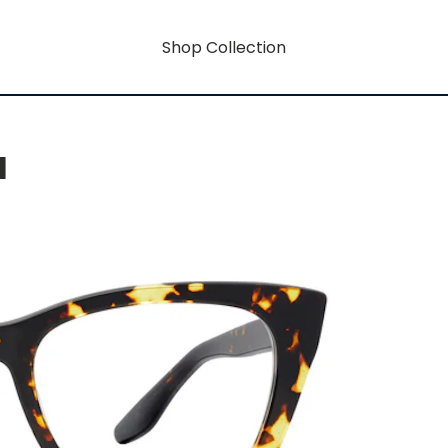
Shop Collection
H