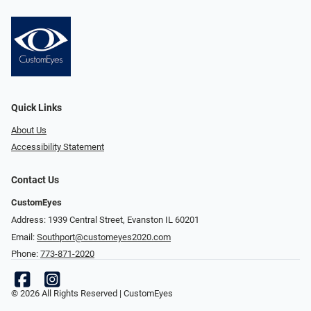
Quick Links
About Us
Accessibility Statement
Contact Us
CustomEyes
Address: 1939 Central Street, Evanston IL 60201
Email:
Southport@customeyes2020.com
Phone:
773-871-2020
© 2026 All Rights Reserved | CustomEyes