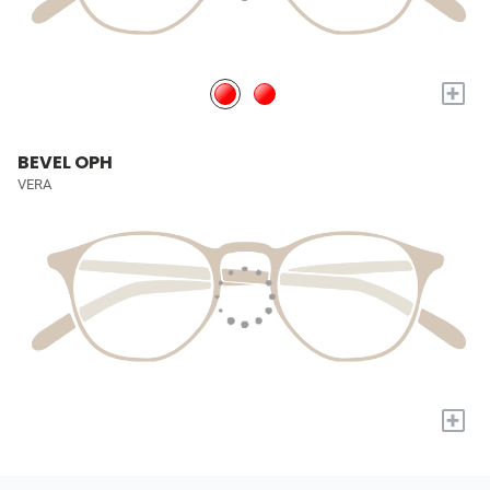
+
BEVEL OPH
VERA
+