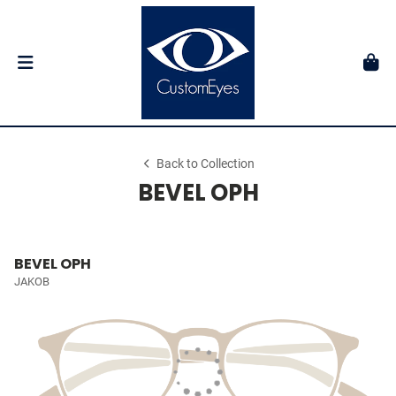
Back to Collection
BEVEL OPH
BEVEL OPH
JAKOB