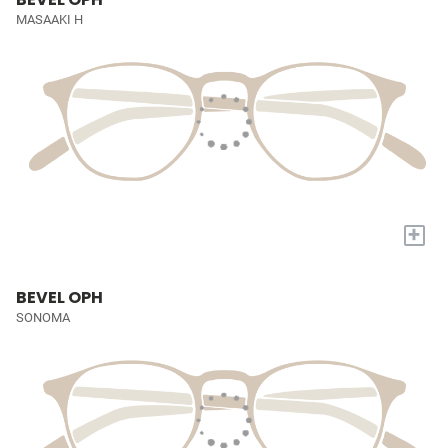
MASAAKI H
+
BEVEL OPH
SONOMA