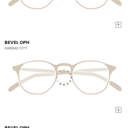
+
BEVEL OPH
KANSAS CITY
+
BEVEL OPH