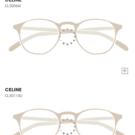
CL50066I
+
CELINE
CL50110U