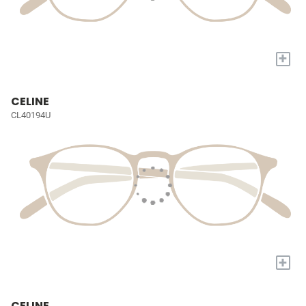
+
CELINE
CL40194U
+
CELINE