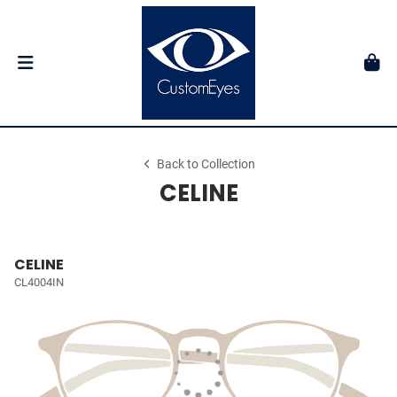
Back to Collection
CELINE
CELINE
CL4004IN