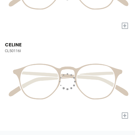
+
CELINE
CL50116I
+