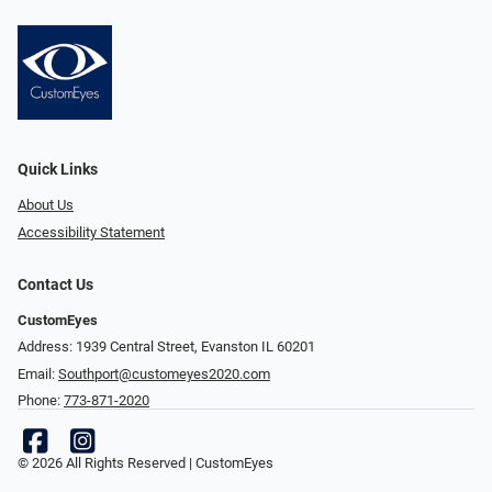
Quick Links
About Us
Accessibility Statement
Contact Us
CustomEyes
Address: 1939 Central Street, Evanston IL 60201
Email:
Southport@customeyes2020.com
Phone:
773-871-2020
© 2026 All Rights Reserved | CustomEyes