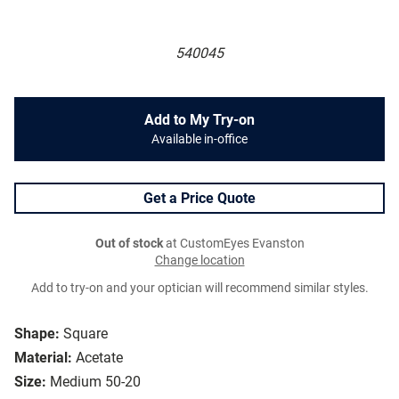
540045
Add to My Try-on
Available in-office
Get a Price Quote
Out of stock
at CustomEyes Evanston
Change location
Add to try-on and your optician will recommend similar styles.
Shape:
Square
Material:
Acetate
Size:
Medium 50-20