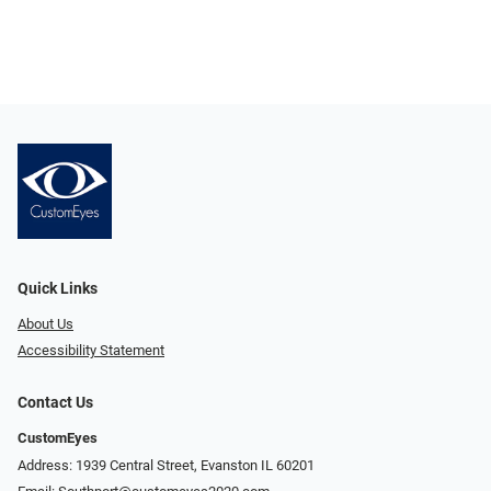
Quick Links
About Us
Accessibility Statement
Contact Us
CustomEyes
Address: 1939 Central Street, Evanston IL 60201