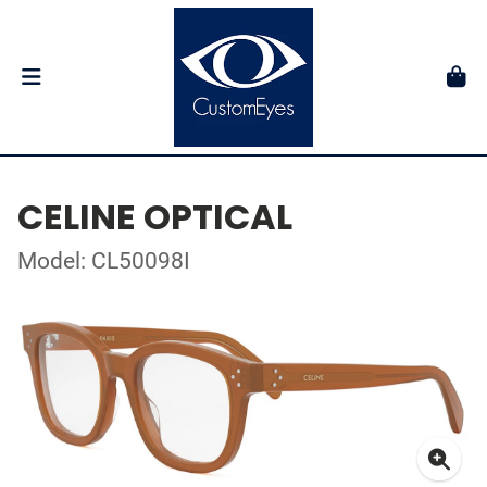
CELINE OPTICAL
Model: CL50098I