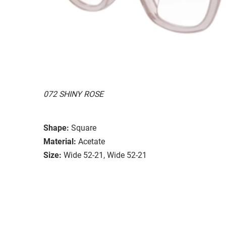
072 SHINY ROSE
Shape:
Square
Material:
Acetate
Size:
Wide 52-21, Wide 52-21