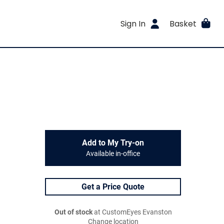
Sign In
Basket
Add to My Try-on
Available in-office
Get a Price Quote
Out of stock
at CustomEyes Evanston
Change location