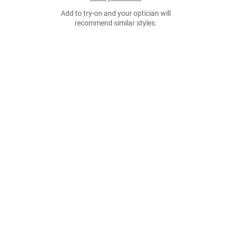
Add to try-on and your optician will
recommend similar styles.