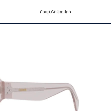
Shop Collection