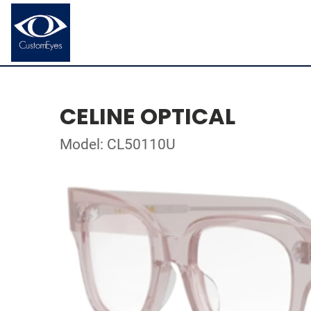
CELINE OPTICAL
Model: CL50110U