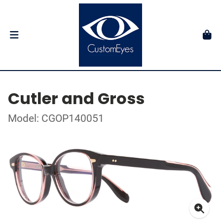
Cutler and Gross
Model: CGOP140051