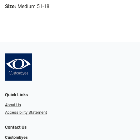
Size:
Medium 51-18
Quick Links
About Us
Accessibility Statement
Contact Us
CustomEyes