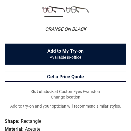
ORANGE ON BLACK
Add to My Try-on
Available in-office
Get a Price Quote
Out of stock
at CustomEyes Evanston
Change location
Add to try-on and your optician will recommend similar styles.
Shape:
Rectangle
Material:
Acetate