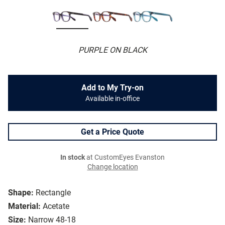
PURPLE ON BLACK
Add to My Try-on
Available in-office
Get a Price Quote
In stock
at CustomEyes Evanston
Change location
Shape:
Rectangle
Material:
Acetate
Size:
Narrow 48-18