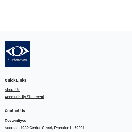
Quick Links
About Us
Accessibility Statement
Contact Us
CustomEyes
Address: 1939 Central Street, Evanston IL 60201