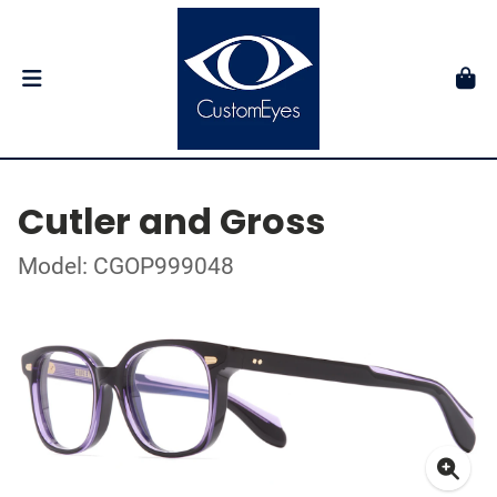
Cutler and Gross
Model: CGOP999048