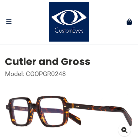
Cutler and Gross
Model: CGOPGR0248