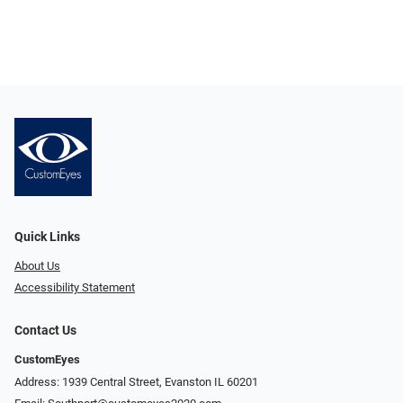
Quick Links
About Us
Accessibility Statement
Contact Us
CustomEyes
Address: 1939 Central Street, Evanston IL 60201