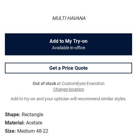
MULTI HAVANA
Add to My Try-on
Available in-office
Get a Price Quote
Out of stock
at CustomEyes Evanston
Change location
Add to try-on and your optician will recommend similar styles.
Shape:
Rectangle
Material:
Acetate
Size:
Medium 48-22