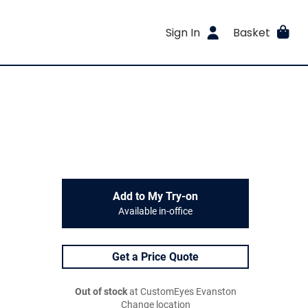
Sign In
Basket
Add to My Try-on
Available in-office
Get a Price Quote
Out of stock
at CustomEyes Evanston
Change location