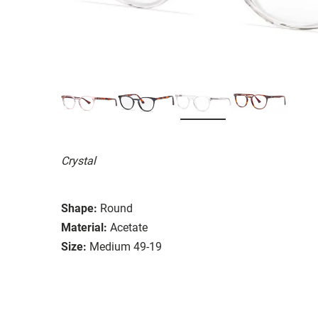
Crystal
Shape:
Round
Material:
Acetate
Size:
Medium 49-19