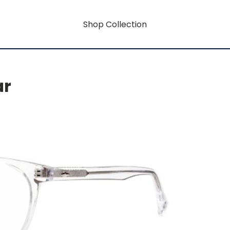
Shop Collection
ar