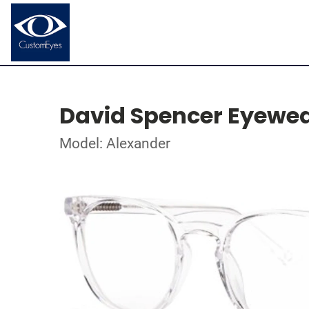
David Spencer Eyewe
Model: Alexander