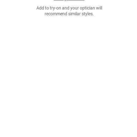
Add to try-on and your optician will
recommend similar styles.