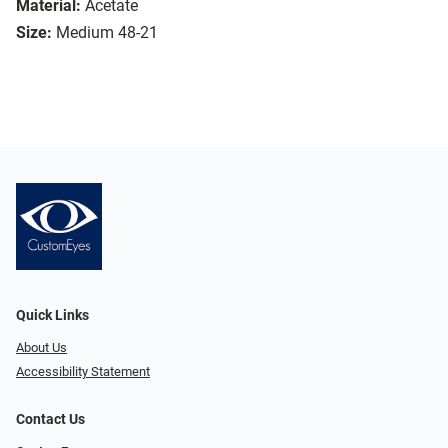
Material:
Acetate
Size:
Medium 48-21
Quick Links
About Us
Accessibility Statement
Contact Us