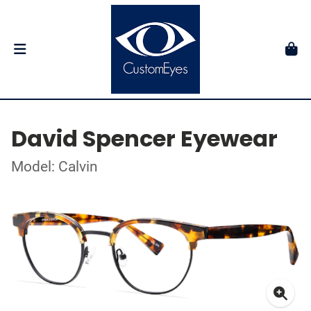
David Spencer Eyewear
Model: Calvin