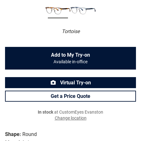
Tortoise
Add to My Try-on
Available in-office
Virtual Try-on
Get a Price Quote
In stock
at CustomEyes Evanston
Change location
Shape:
Round