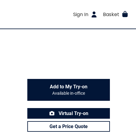
Sign In
Basket
Add to My Try-on
Available in-office
Virtual Try-on
Get a Price Quote