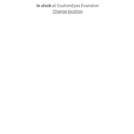
In stock
at CustomEyes Evanston
Change location