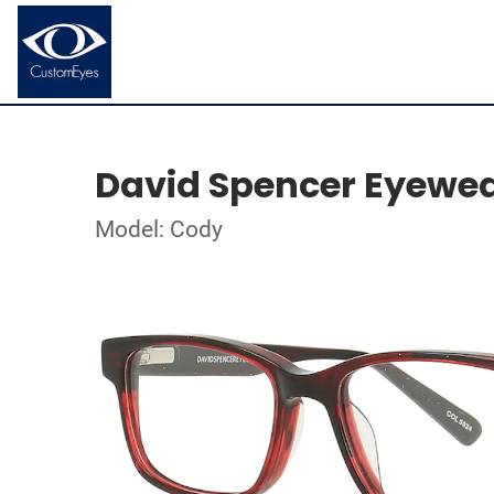
David Spencer Eyewe
Model: Cody