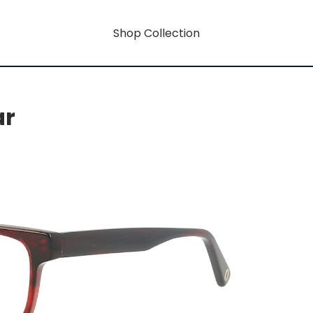
Shop Collection
ar