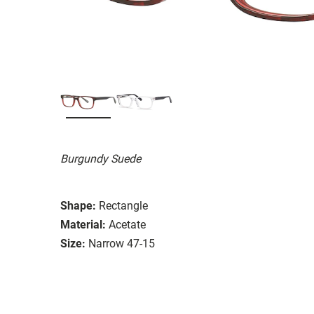
Burgundy Suede
Shape:
Rectangle
Material:
Acetate
Size:
Narrow 47-15