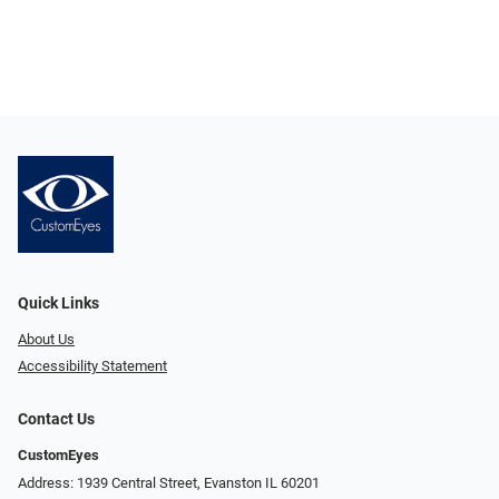
Quick Links
About Us
Accessibility Statement
Contact Us
CustomEyes
Address: 1939 Central Street, Evanston IL 60201