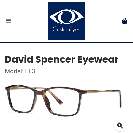
David Spencer Eyewear
Model: EL3