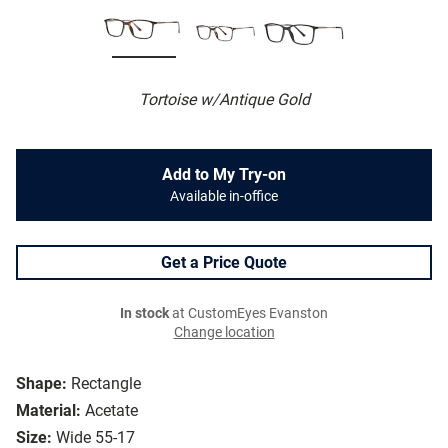
Tortoise w/Antique Gold
Add to My Try-on
Available in-office
Get a Price Quote
In stock
at CustomEyes Evanston
Change location
Shape:
Rectangle
Material:
Acetate
Size:
Wide 55-17