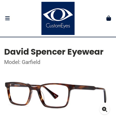
David Spencer Eyewear
Model: Garfield