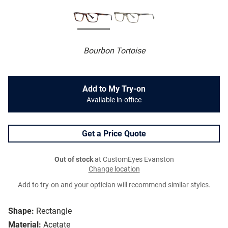
Bourbon Tortoise
Add to My Try-on
Available in-office
Get a Price Quote
Out of stock
at CustomEyes Evanston
Change location
Add to try-on and your optician will recommend similar styles.
Shape:
Rectangle
Material:
Acetate