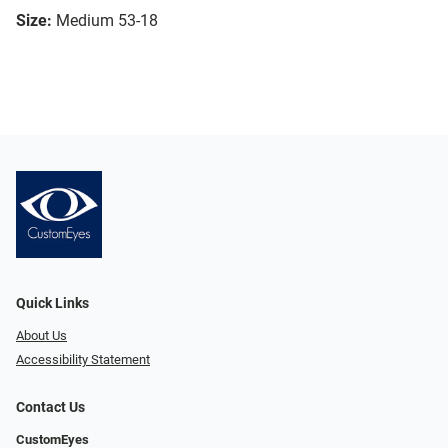
Size:
Medium 53-18
Quick Links
About Us
Accessibility Statement
Contact Us
CustomEyes