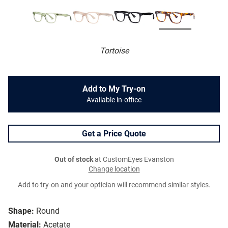
Tortoise
Add to My Try-on
Available in-office
Get a Price Quote
Out of stock
at CustomEyes Evanston
Change location
Add to try-on and your optician will recommend similar styles.
Shape:
Round
Material:
Acetate