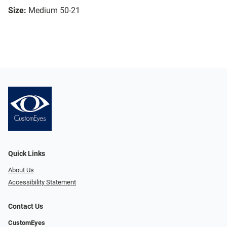
Size:
Medium 50-21
Quick Links
About Us
Accessibility Statement
Contact Us
CustomEyes