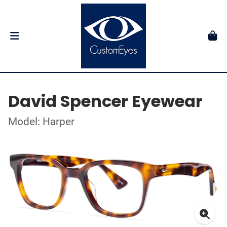
David Spencer Eyewear
Model: Harper