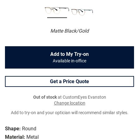
Matte Black/Gold
Add to My Try-on
Available in-office
Get a Price Quote
Out of stock
at CustomEyes Evanston
Change location
Add to try-on and your optician will recommend similar styles.
Shape:
Round
Material:
Metal