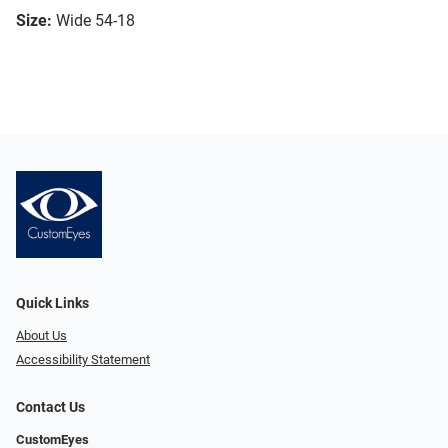
Size:
Wide 54-18
Quick Links
About Us
Accessibility Statement
Contact Us
CustomEyes