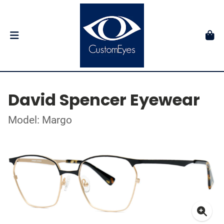
David Spencer Eyewear
Model: Margo