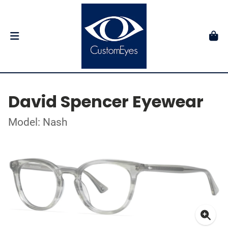
David Spencer Eyewear
Model: Nash