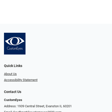
Quick Links
About Us
Accessibility Statement
Contact Us
CustomEyes
Address: 1939 Central Street, Evanston IL 60201