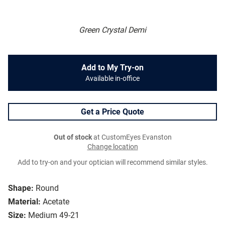
Green Crystal Demi
Add to My Try-on
Available in-office
Get a Price Quote
Out of stock
at CustomEyes Evanston
Change location
Add to try-on and your optician will recommend similar styles.
Shape:
Round
Material:
Acetate
Size:
Medium 49-21