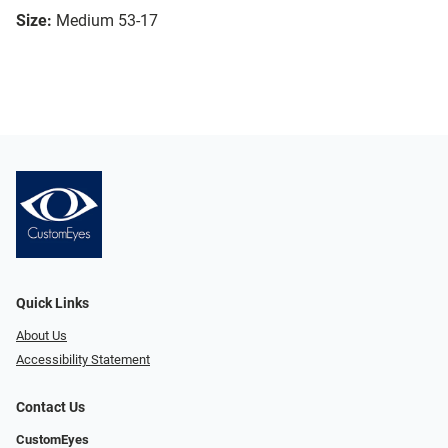
Size:
Medium 53-17
Quick Links
About Us
Accessibility Statement
Contact Us
CustomEyes