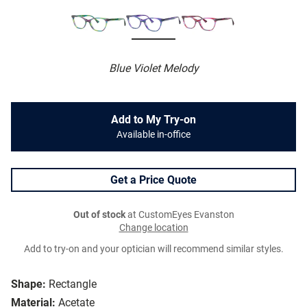
Blue Violet Melody
Add to My Try-on
Available in-office
Get a Price Quote
Out of stock
at CustomEyes Evanston
Change location
Add to try-on and your optician will recommend similar styles.
Shape:
Rectangle
Material:
Acetate