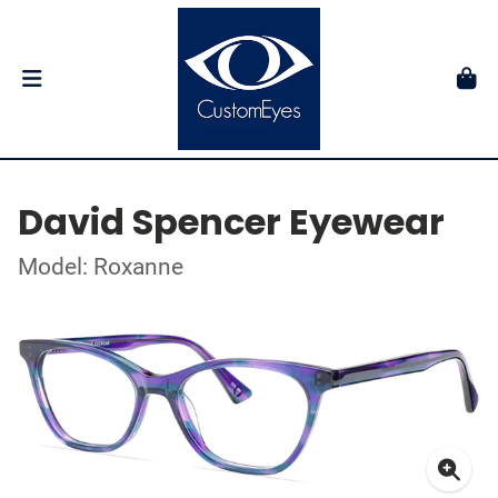
David Spencer Eyewear
Model: Roxanne