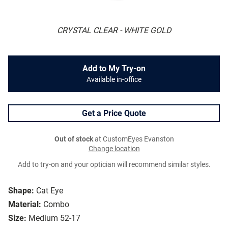
CRYSTAL CLEAR - WHITE GOLD
Add to My Try-on
Available in-office
Get a Price Quote
Out of stock
at CustomEyes Evanston
Change location
Add to try-on and your optician will recommend similar styles.
Shape:
Cat Eye
Material:
Combo
Size:
Medium 52-17