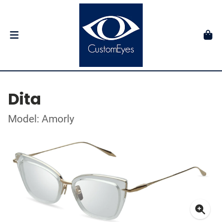
Dita
Model: Amorly