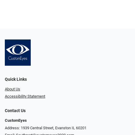
Quick Links
About Us
Accessibility Statement
Contact Us
CustomEyes
Address: 1939 Central Street, Evanston IL 60201