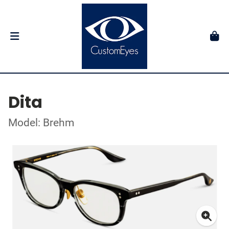
Dita
Model: Brehm