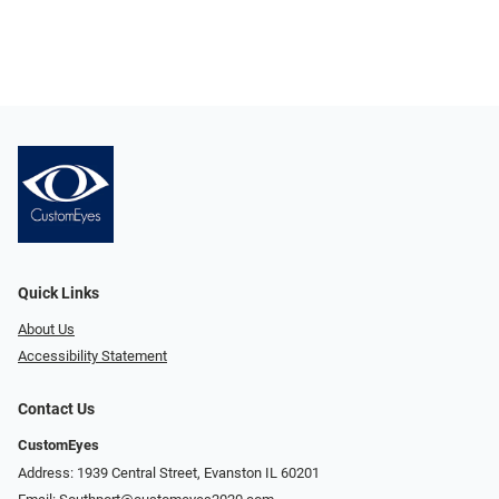
Quick Links
About Us
Accessibility Statement
Contact Us
CustomEyes
Address: 1939 Central Street, Evanston IL 60201