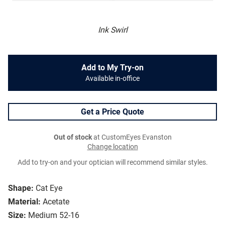
Ink Swirl
Add to My Try-on
Available in-office
Get a Price Quote
Out of stock
at CustomEyes Evanston
Change location
Add to try-on and your optician will recommend similar styles.
Shape:
Cat Eye
Material:
Acetate
Size:
Medium 52-16