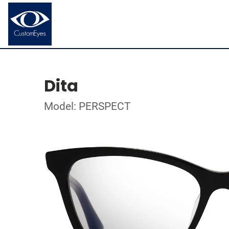
Dita
Model: PERSPECT