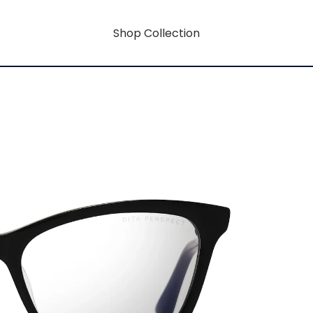
Shop Collection