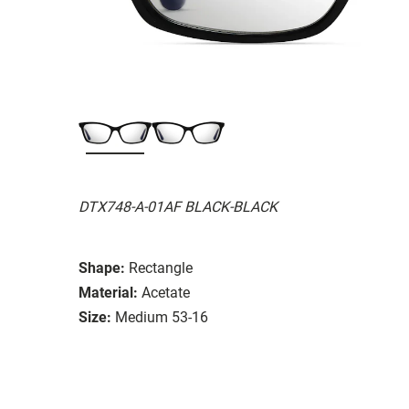
DTX748-A-01AF BLACK-BLACK
Shape:
Rectangle
Material:
Acetate
Size:
Medium 53-16