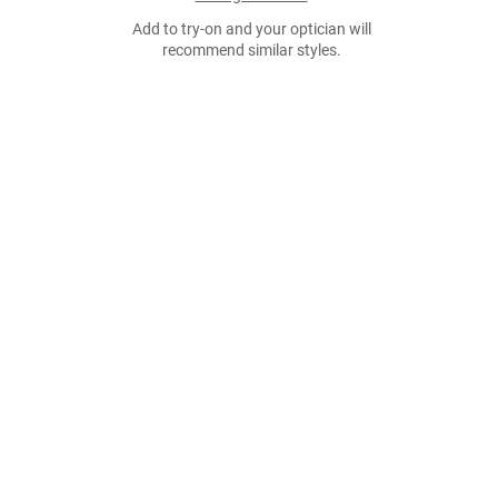
Add to try-on and your optician will
recommend similar styles.