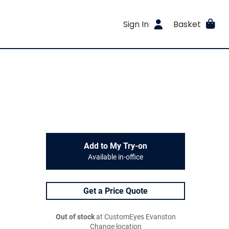
Sign In
Basket
Add to My Try-on
Available in-office
Get a Price Quote
Out of stock
at CustomEyes Evanston
Change location