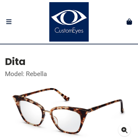
Dita
Model: Rebella