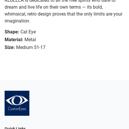
REBELLA is dedicated to all the free spirits who dare to
dream and live life on their own terms — its bold,
whimsical, retro design proves that the only limits are your
imagination.
Shape:
Cat Eye
Material:
Metal
Size:
Medium 51-17
Quick Links