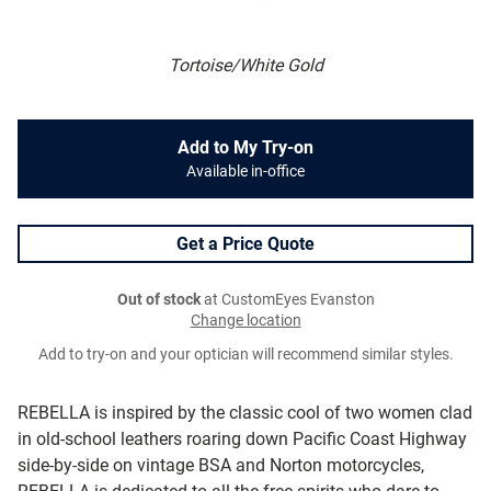
Tortoise/White Gold
Add to My Try-on
Available in-office
Get a Price Quote
Out of stock
at CustomEyes Evanston
Change location
Add to try-on and your optician will recommend similar styles.
REBELLA is inspired by the classic cool of two women clad
in old-school leathers roaring down Pacific Coast Highway
side-by-side on vintage BSA and Norton motorcycles,