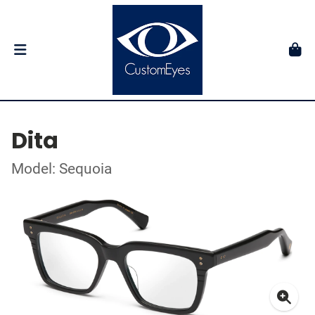
Dita
Model: Sequoia