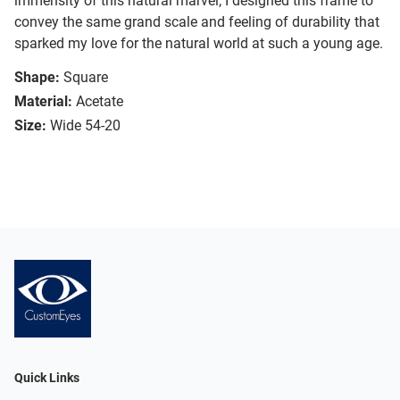
immensity of this natural marvel; I designed this frame to
convey the same grand scale and feeling of durability that
sparked my love for the natural world at such a young age.
Shape:
Square
Material:
Acetate
Size:
Wide 54-20
Quick Links