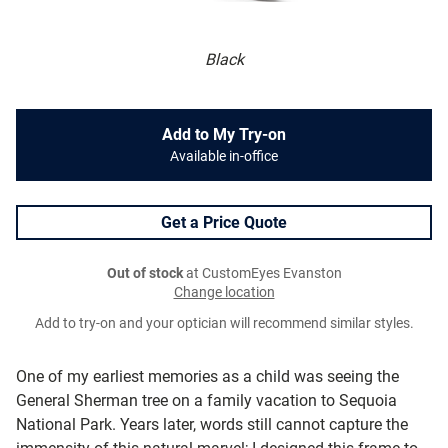
Black
Add to My Try-on
Available in-office
Get a Price Quote
Out of stock
at CustomEyes Evanston
Change location
Add to try-on and your optician will recommend similar styles.
One of my earliest memories as a child was seeing the
General Sherman tree on a family vacation to Sequoia
National Park. Years later, words still cannot capture the