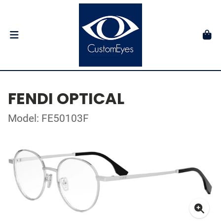
FENDI OPTICAL
Model: FE50103F