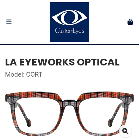
LA EYEWORKS OPTICAL
Model: CORT