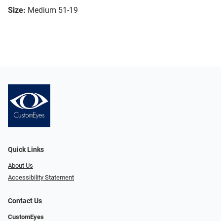
Size:
Medium 51-19
Quick Links
About Us
Accessibility Statement
Contact Us
CustomEyes