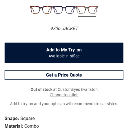
9706 JACKET
Add to My Try-on
Available in-office
Get a Price Quote
Out of stock
at CustomEyes Evanston
Change location
Add to try-on and your optician will recommend similar styles.
Shape:
Square
Material:
Combo