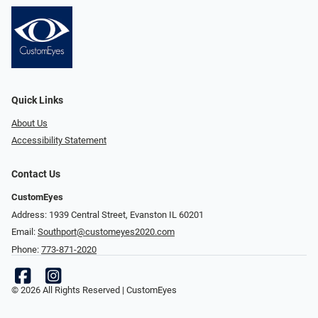
Quick Links
About Us
Accessibility Statement
Contact Us
CustomEyes
Address: 1939 Central Street, Evanston IL 60201
Email:
Southport@customeyes2020.com
Phone:
773-871-2020
© 2026 All Rights Reserved | CustomEyes