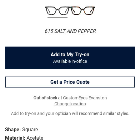
615 SALT AND PEPPER
Add to My Try-on
Available in-office
Get a Price Quote
Out of stock
at CustomEyes Evanston
Change location
Add to try-on and your optician will recommend similar styles.
Shape:
Square
Material:
Acetate