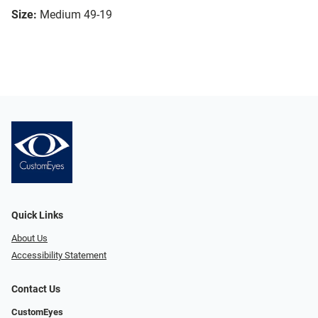
Size:
Medium 49-19
Quick Links
About Us
Accessibility Statement
Contact Us
CustomEyes