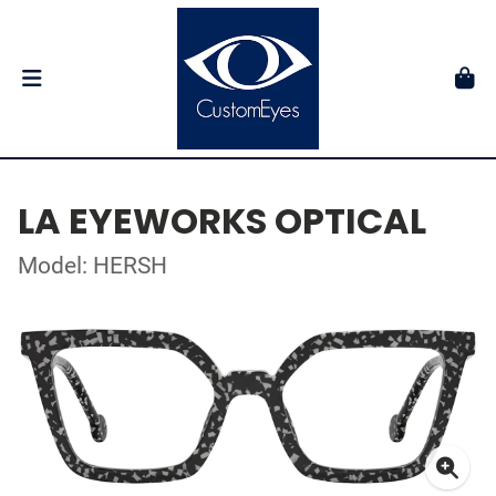
LA EYEWORKS OPTICAL
Model: HERSH