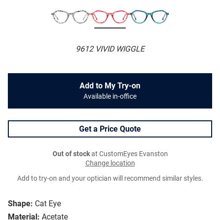
9612 VIVID WIGGLE
Add to My Try-on
Available in-office
Get a Price Quote
Out of stock
at CustomEyes Evanston
Change location
Add to try-on and your optician will recommend similar styles.
Shape:
Cat Eye
Material:
Acetate