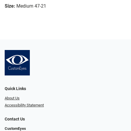
Size:
Medium 47-21
Quick Links
About Us
Accessibility Statement
Contact Us
CustomEyes