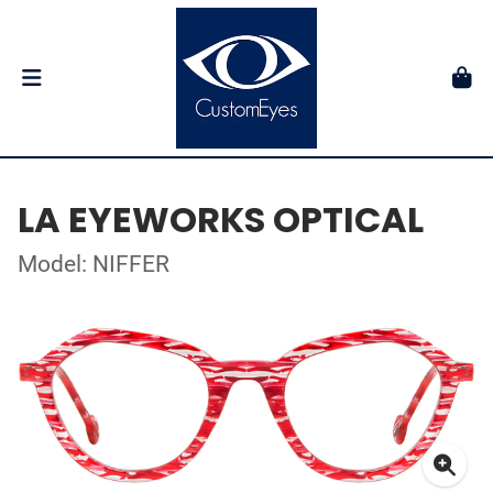
LA EYEWORKS OPTICAL
Model: NIFFER