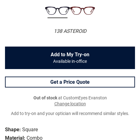
138 ASTEROID
Add to My Try-on
Available in-office
Get a Price Quote
Out of stock
at CustomEyes Evanston
Change location
Add to try-on and your optician will recommend similar styles.
Shape:
Square
Material:
Combo