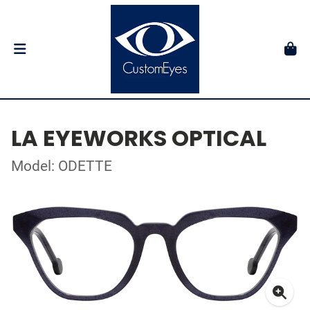
LA EYEWORKS OPTICAL
Model: ODETTE