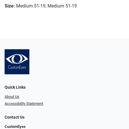
Size:
Medium 51-19, Medium 51-19
Quick Links
About Us
Accessibility Statement
Contact Us
CustomEyes