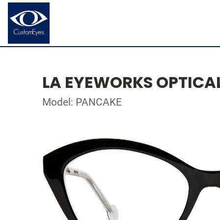
LA EYEWORKS OPTICA
Model: PANCAKE