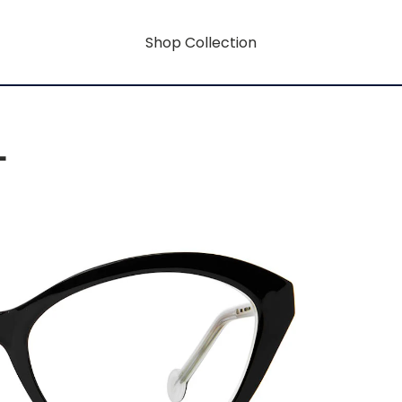
Shop Collection
L