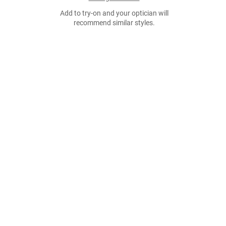
Add to try-on and your optician will
recommend similar styles.