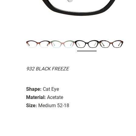
932 BLACK FREEZE
Shape:
Cat Eye
Material:
Acetate
Size:
Medium 52-18