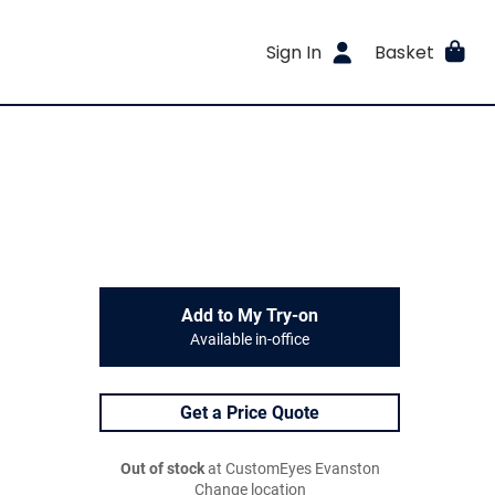
Sign In
Basket
Add to My Try-on
Available in-office
Get a Price Quote
Out of stock
at CustomEyes Evanston
Change location